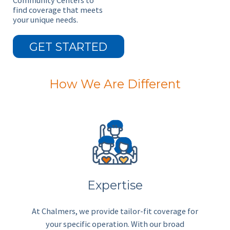
Community Centers to
find coverage that meets
your unique needs.
GET STARTED
How We Are Different
Expertise
At Chalmers, we provide tailor-fit coverage for
your specific operation. With our broad