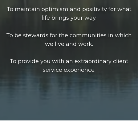
To maintain optimism and positivity for what
life brings your way.
To be stewards for the communities in which
we live and work.
To provide you with an extraordinary client
service experience.