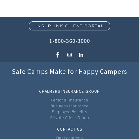
INSURLINK CLIENT PORTAL
1-800-360-3000
Safe Camps Make for Happy Campers
CHALMERS INSURANCE GROUP
Personal Insurance
Business Insurance
Employee Benefits
Private Client Group
CONTACT US
Our Locations