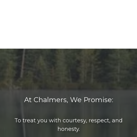
At Chalmers, We Promise:
To treat you with courtesy, respect, and
honesty.