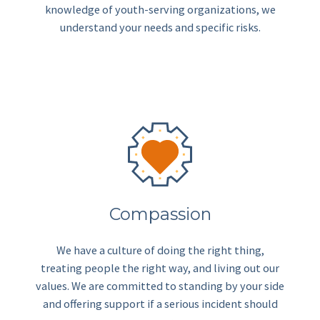
knowledge of youth-serving organizations, we
understand your needs and specific risks.
Compassion
We have a culture of doing the right thing,
treating people the right way, and living out our
values. We are committed to standing by your side
and offering support if a serious incident should