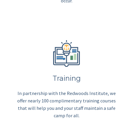
occur.
Training
In partnership with the Redwoods Institute, we
offer nearly 100 complimentary training courses
that will help you and your staff maintain a safe
camp for all.