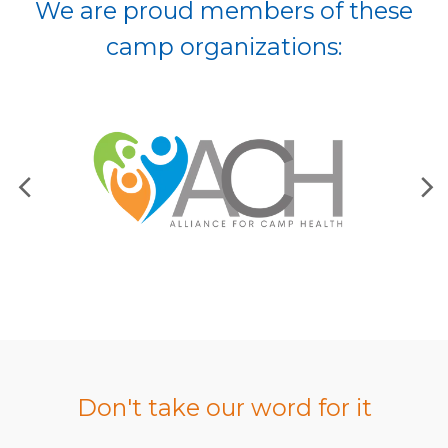
We are proud members of these
camp organizations:
Don't take our word for it