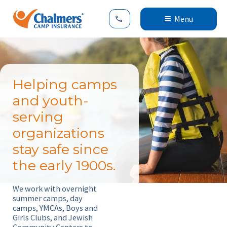
Menu
Helping camps
and youth-
serving
organizations
stay safe since
the early 1900s.
We work with overnight
summer camps, day
camps, YMCAs, Boys and
Girls Clubs, and Jewish