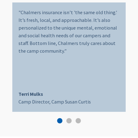
"Chalmers insurance isn’t 'the same old thing.'
It’s fresh, local, and approachable. It’s also
personalized to the unique mental, emotional
and social health needs of our campers and
staff. Bottom line, Chalmers truly cares about
the camp community."
Terri Mulks
Camp Director, Camp Susan Curtis