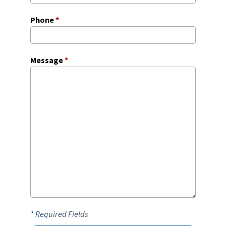
Phone
*
Message
*
* Required Fields