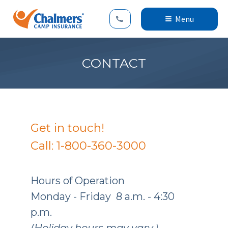
Menu
CONTACT
Get in touch!
Call: 1-800-360-3000
Hours of Operation
Monday - Friday 8 a.m. - 4:30
p.m.
(Holiday hours may vary.)