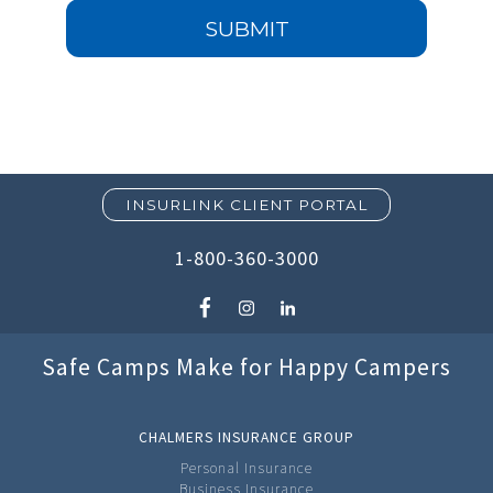
SUBMIT
INSURLINK CLIENT PORTAL
1-800-360-3000
Safe Camps Make for Happy Campers
CHALMERS INSURANCE GROUP
Personal Insurance
Business Insurance