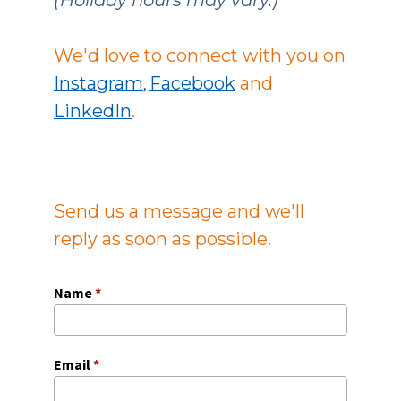
We'd love to connect with you on
Instagram
Facebook
and
,
LinkedIn
.
Send us a message and we'll
reply as soon as possible.
Name
*
Email
*