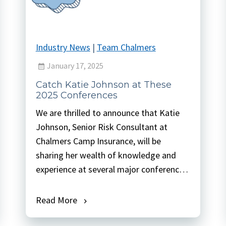
Industry News
|
Team Chalmers
January 17, 2025
Catch Katie Johnson at These
2025 Conferences
We are thrilled to announce that Katie
Johnson, Senior Risk Consultant at
Chalmers Camp Insurance, will be
sharing her wealth of knowledge and
experience at several major conferences
this year. From crafting essential
eligibility criteria to integrating mission,
Read More
vision, and effective supervision, Katie’s
sessions promise to offer valuable