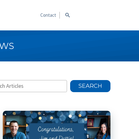
Contact
EWS
SEARCH