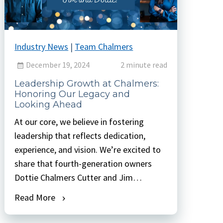
Industry News
|
Team Chalmers
December 19, 2024
2 minute read
Leadership Growth at Chalmers:
Honoring Our Legacy and
Looking Ahead
At our core, we believe in fostering
leadership that reflects dedication,
experience, and vision. We’re excited to
share that fourth-generation owners
Dottie Chalmers Cutter and Jim
Chalmers have earned new titles that
Read More
better reflect their roles and
contributions. Dottie has been named