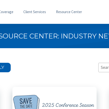
Coverage
Client Services
Resource Center
SOURCE CENTER: INDUSTRY N
LY