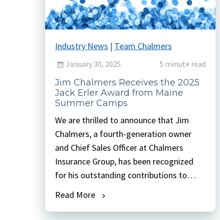
Industry News
|
Team Chalmers
January 30, 2025
5 minute read
Jim Chalmers Receives the 2025
Jack Erler Award from Maine
Summer Camps
We are thrilled to announce that Jim
Chalmers, a fourth-generation owner
and Chief Sales Officer at Chalmers
Insurance Group, has been recognized
for his outstanding contributions to
organized camping with the prestigious
Read More
Jack Erler Award from Maine Summer
Camps. This award is the highest