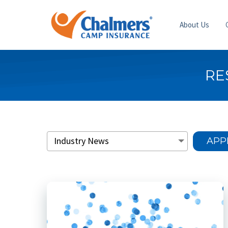
About Us
RE
APP