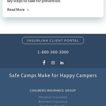
key steps to take for prevention.
Read More
INSURLINK CLIENT PORTAL
1-800-360-3000
Safe Camps Make for Happy Campers
CHALMERS INSURANCE GROUP
Personal Insurance
Business Insurance