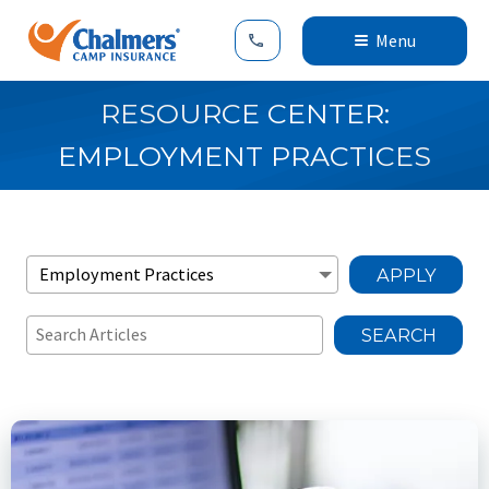
Menu
RESOURCE CENTER:
EMPLOYMENT PRACTICES
APPLY
SEARCH