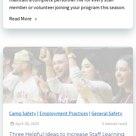
member or volunteer joining your program this season.
Read More
Camp Safety
|
Employment Practices
|
General Safety
April 28, 2025
5 minute read
Three Helpful Ideas to Increase Staff Learning