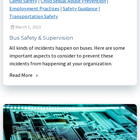
Camp Safety
|
Child Sexual Abuse Prevention
|
Employment Practices
|
Safety Guidance
|
Transportation Safety
March 1, 2023
Bus Safety & Supervision
All kinds of incidents happen on buses. Here are some
important aspects to consider to prevent these
incidents from happening at your organization.
Read More