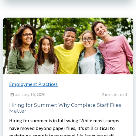
Employment Practices
January 16, 2026
2 minute read
Hiring for Summer: Why Complete Staff Files
Matter
Hiring for summer is in full swing! While most camps
have moved beyond paper files, it’s still critical to
maintain a complete personnel file for every staff