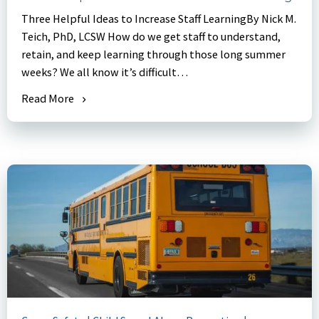
Three Helpful Ideas to Increase Staff LearningBy Nick M.
Teich, PhD, LCSW How do we get staff to understand,
retain, and keep learning through those long summer
weeks? We all know it’s difficult…
Read More