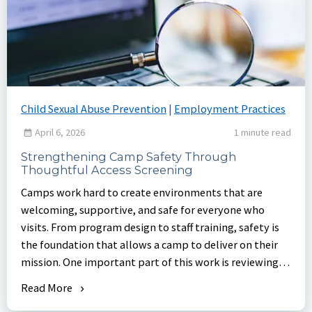
Child Sexual Abuse Prevention
|
Employment Practices
April 6, 2026
1 minute read
Strengthening Camp Safety Through
Thoughtful Access Screening
Camps work hard to create environments that are
welcoming, supportive, and safe for everyone who
visits. From program design to staff training, safety is
the foundation that allows a camp to deliver on their
mission. One important part of this work is reviewing
who has access to camp property and ensuring
Read More
consistent screening practices are in place.