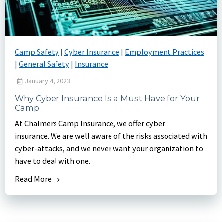
Camp Safety
|
Cyber Insurance
|
Employment Practices
|
General Safety
|
Insurance
January 4, 2023
Why Cyber Insurance Is a Must Have for Your
Camp
At Chalmers Camp Insurance, we offer cyber
insurance. We are well aware of the risks associated with
cyber-attacks, and we never want your organization to
have to deal with one.
Read More