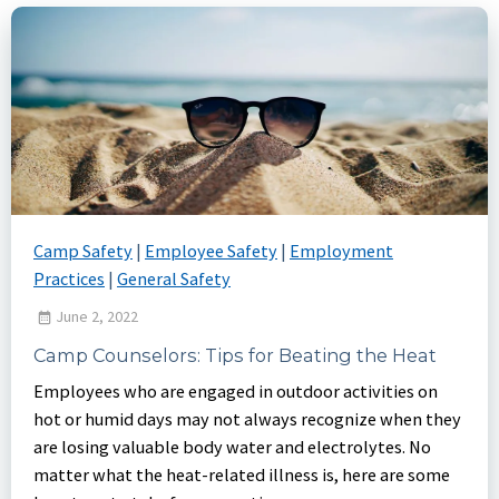
Camp Safety
|
Employee Safety
|
Employment
Practices
|
General Safety
June 2, 2022
Camp Counselors: Tips for Beating the Heat
Employees who are engaged in outdoor activities on
hot or humid days may not always recognize when they
are losing valuable body water and electrolytes. No
matter what the heat-related illness is, here are some